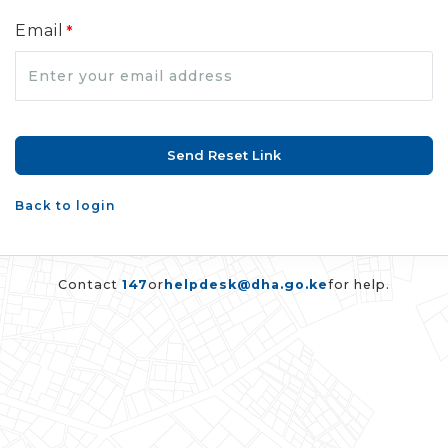
Email
*
Back to login
Contact
147
or
helpdesk@dha.go.ke
for help.