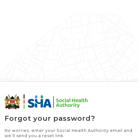
Forgot your password?
No worries, enter your Social Health Authority email and
we’ll send you a reset link.